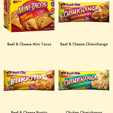
Beef & Cheese Mini Tacos
Beef & Cheese Chimichanga
Beef & Cheese Burrito
Chicken Chimichanga