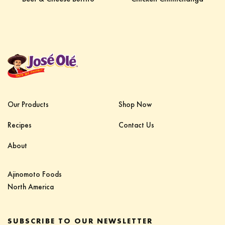
Our Products
Shop Now
Recipes
Contact Us
About
Ajinomoto Foods‎ ‎ ‎ ‎ ‎ ‎ ‎ ‎ ‎ ‎ ‎ ‎ ‎ ‎ ‎ ‎ ‎ ‎ ‎ ‎ ‎ ‎‎
North America
SUBSCRIBE TO OUR NEWSLETTER