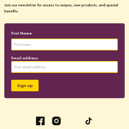
Join our newsletter for access to recipes, new products, and special
benefits.
First Name
Email address: