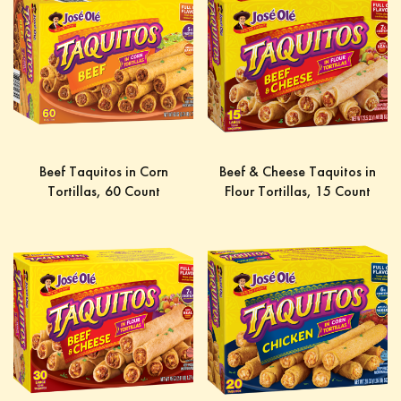
Beef Taquitos in Corn
Beef & Cheese Taquitos in
Tortillas, 60 Count
Flour Tortillas, 15 Count