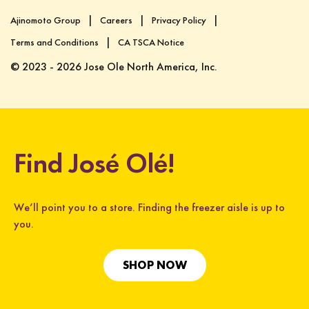
Ajinomoto Group
Careers
Privacy Policy
Terms and Conditions
CA TSCA Notice
© 2023 - 2026 Jose Ole North America, Inc.
Find José Olé!
We’ll point you to a store. Finding the freezer aisle is up to
you.
SHOP NOW