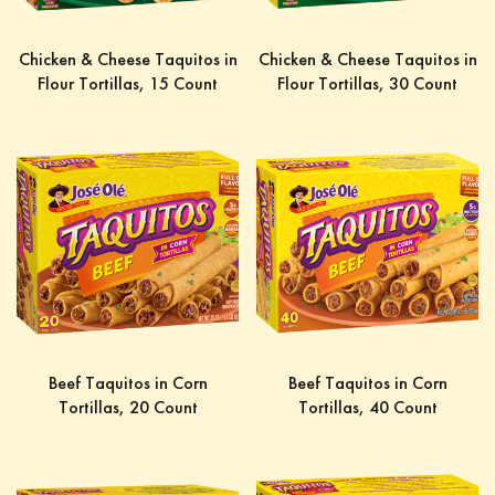
Chicken & Cheese Taquitos in
Chicken & Cheese Taquitos in
Flour Tortillas, 15 Count
Flour Tortillas, 30 Count
Beef Taquitos in Corn
Beef Taquitos in Corn
Tortillas, 20 Count
Tortillas, 40 Count