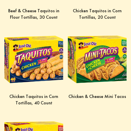
Beef & Cheese Taquitos in
Chicken Taquitos in Corn
Flour Tortillas, 30 Count
Tortillas, 20 Count
Chicken Taquitos in Corn
Chicken & Cheese Mini Tacos
Tortillas, 40 Count