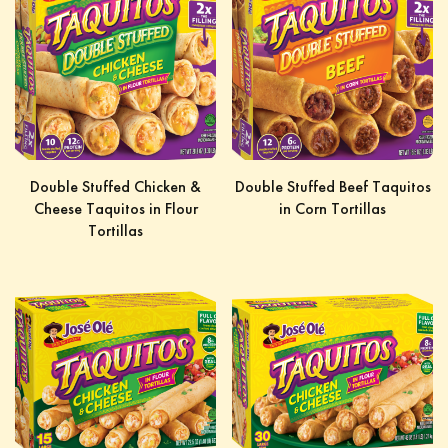
Double Stuffed Chicken &
Double Stuffed Beef Taquitos
Cheese Taquitos in Flour
in Corn Tortillas
Tortillas