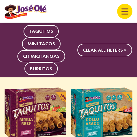
TAQUITOS
MINI TACOS
CLEAR ALL FILTERS ×
CHIMICHANGAS
BURRITOS