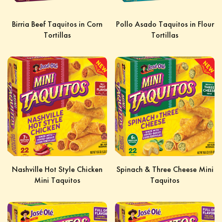
Birria Beef Taquitos in Corn
Pollo Asado Taquitos in Flour
Tortillas
Tortillas
Nashville Hot Style Chicken
Spinach & Three Cheese Mini
Mini Taquitos
Taquitos