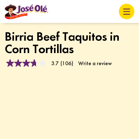
Birria Beef Taquitos in
Corn Tortillas
3.7
(106)
Write a review
3.7
out
of
5
stars,
average
rating
value.
Read
106
Reviews.
Same
page
link.