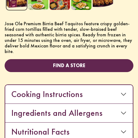
Jose Ole Premium Birria Beef Taquitos feature crispy golden-
fried corn tortillas filled with tender, slow-braised beef
seasoned with authentic birria spices. Ready from frozen in
under 15 minutes using the oven, air fryer, or microwave, they
deliver bold Mexican flavor and a satisfying crunch in every
bite.
FIND A STORE
Cooking Instructions
Ingredients and Allergens
Nutritional Facts