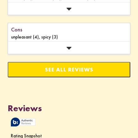
Cons
unpleasant (4),
spicy (3)
SEE ALL REVIEWS
Click
to
go
to
all
reviews