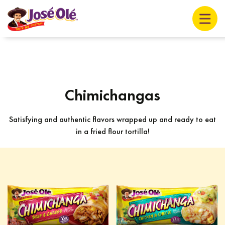
Chimichangas
Satisfying and authentic flavors wrapped up and ready to eat
in a fried flour tortilla!