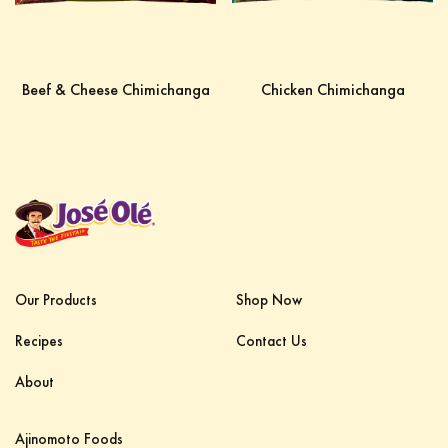
Beef & Cheese Chimichanga
Chicken Chimichanga
Our Products
Shop Now
Recipes
Contact Us
About
Ajinomoto Foods‎ ‎ ‎ ‎ ‎ ‎ ‎ ‎ ‎ ‎ ‎ ‎ ‎ ‎ ‎ ‎ ‎ ‎ ‎ ‎ ‎ ‎‎