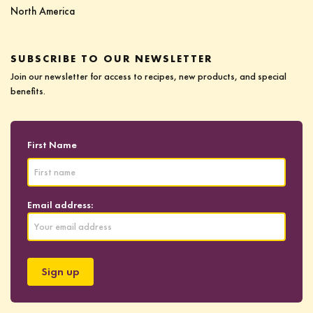
North America
SUBSCRIBE TO OUR NEWSLETTER
Join our newsletter for access to recipes, new products, and special
benefits.
First Name
Email address: