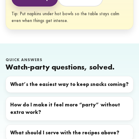
Tip: Put napkins under hot bowls so the table stays calm
even when things get intense.
QUICK ANSWERS
Watch-party questions, solved.
What’s the easiest way to keep snacks coming?
How do I make it feel more “party” without
extra work?
What should I serve with the recipes above?