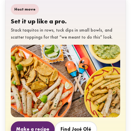
Host move
Set it up like a pro.
Stack taquitos in rows, tuck dips in small bowls, and
scatter toppings for that “we meant to do this” look.
Make a recipe
Find José Olé