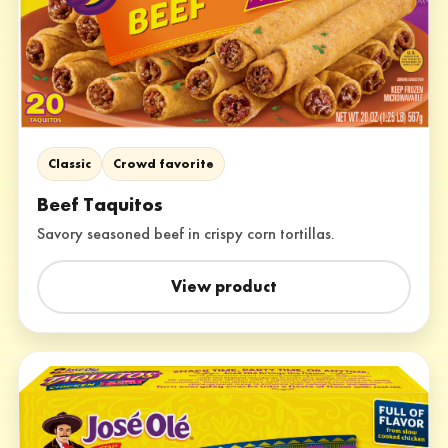
Classic
Crowd favorite
Beef Taquitos
Savory seasoned beef in crispy corn tortillas.
View product