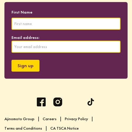
First Name
Email address:
Ajinomoto Group
Careers
Privacy Policy
Terms and Conditions
CA TSCA Notice