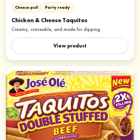
Cheese pull
Party ready
Chicken & Cheese Taquitos
Creamy, craveable, and made for dipping.
View product