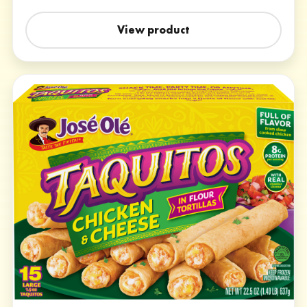
View product