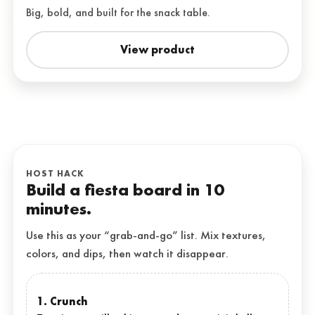
Big, bold, and built for the snack table.
View product
HOST HACK
Build a fiesta board in 10
minutes.
Use this as your “grab-and-go” list. Mix textures,
colors, and dips, then watch it disappear.
1. Crunch