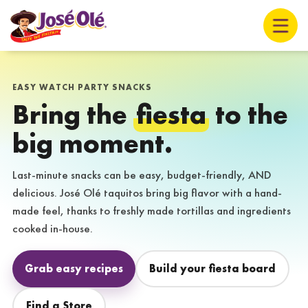
EASY WATCH PARTY SNACKS
Bring the
fiesta
to the
big moment.
Last-minute snacks can be easy, budget-friendly, AND
delicious. José Olé taquitos bring big flavor with a hand-
made feel, thanks to freshly made tortillas and ingredients
cooked in-house.
Grab easy recipes
Build your fiesta board
Find a Store