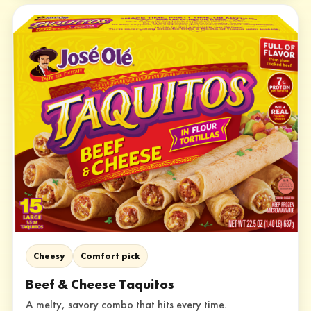
Cheesy
Comfort pick
Beef & Cheese Taquitos
A melty, savory combo that hits every time.