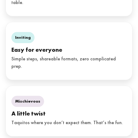
table.
Inviting
Easy for everyone
Simple steps, shareable formats, zero complicated
prep.
Mischievous
A little twist
Taquitos where you don’t expect them. That’s the fun.