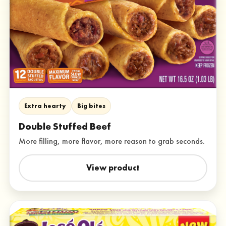
Extra hearty
Big bites
Double Stuffed Beef
More filling, more flavor, more reason to grab seconds.
View product