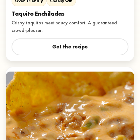
Oven friendly
Cheesy win
Taquito Enchiladas
Crispy taquitos meet saucy comfort. A guaranteed
crowd-pleaser.
Get the recipe