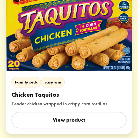
Family pick
Easy win
Chicken Taquitos
Tender chicken wrapped in crispy corn tortillas.
View product