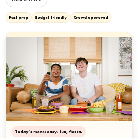
Fast prep
Budget friendly
Crowd approved
Today’s move: easy, fun, fiesta.