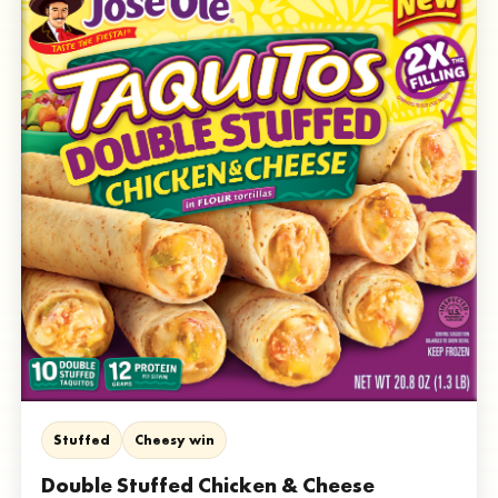
Stuffed
Cheesy win
Double Stuffed Chicken & Cheese