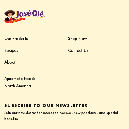
Our Products
Shop Now
Recipes
Contact Us
About
Ajinomoto Foods‎ ‎ ‎ ‎ ‎ ‎ ‎ ‎ ‎ ‎ ‎ ‎ ‎ ‎ ‎ ‎ ‎ ‎ ‎ ‎ ‎ ‎‎
North America
SUBSCRIBE TO OUR NEWSLETTER
Join our newsletter for access to recipes, new products, and special
benefits.