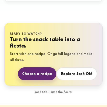
READY TO WATCH?
Turn the snack table into a
fiesta.
Start with one recipe. Or go full legend and make
all three.
Choose a recipe
Explore José Olé
José Olé. Taste the fiesta.