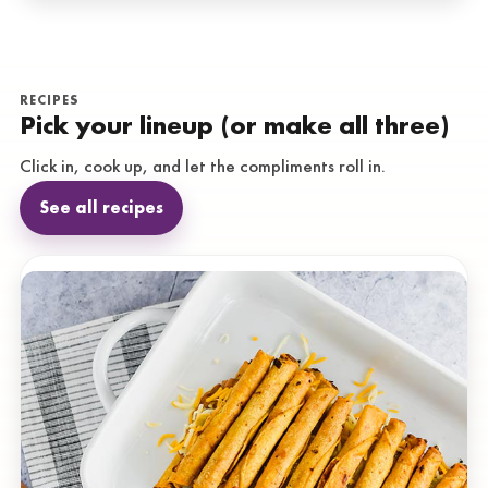
RECIPES
Pick your lineup (or make all three)
Click in, cook up, and let the compliments roll in.
See all recipes