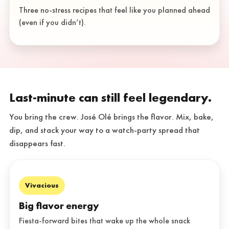
Three no-stress recipes that feel like you planned ahead
(even if you didn’t).
Last-minute can still feel legendary.
You bring the crew. José Olé brings the flavor. Mix, bake,
dip, and stack your way to a watch-party spread that
disappears fast.
Vivacious
Big flavor energy
Fiesta-forward bites that wake up the whole snack