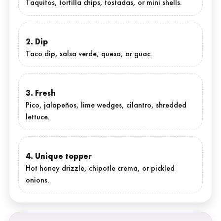
Taquitos, tortilla chips, tostadas, or mini shells.
2. Dip
Taco dip, salsa verde, queso, or guac.
3. Fresh
Pico, jalapeños, lime wedges, cilantro, shredded
lettuce.
4. Unique topper
Hot honey drizzle, chipotle crema, or pickled
onions.