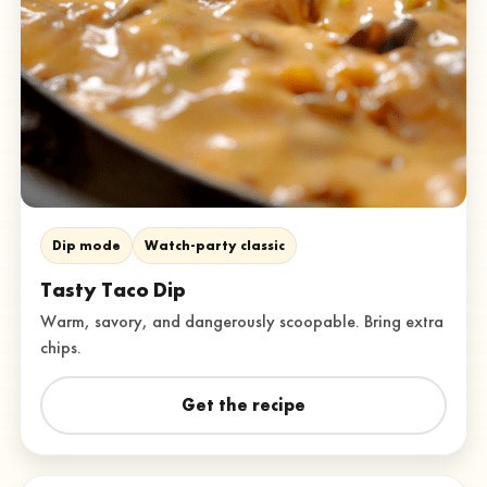
Dip mode
Watch-party classic
Tasty Taco Dip
Warm, savory, and dangerously scoopable. Bring extra
chips.
Get the recipe