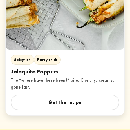
Spicy-ish
Party trick
Jalaquito Poppers
The “where have these been?” bite. Crunchy, creamy,
gone fast.
Get the recipe