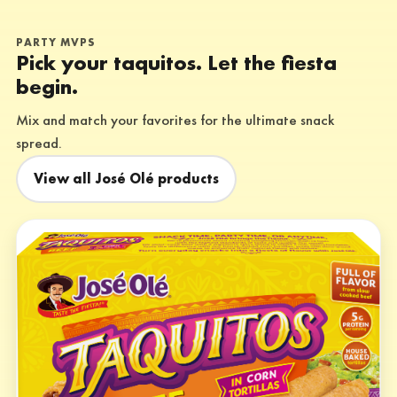
PARTY MVPS
Pick your taquitos. Let the fiesta
begin.
Mix and match your favorites for the ultimate snack
spread.
View all José Olé products